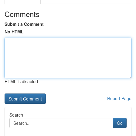
Comments
Submit a Comment
No HTML
HTML is disabled
Report Page
Search
Go