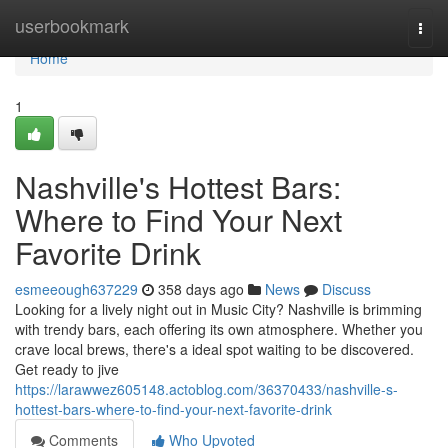
Home
userbookmark
Togg
navi
Home
1
Nashville's Hottest Bars:
Where to Find Your Next
Favorite Drink
esmeeough637229
358 days ago
News
Discuss
Looking for a lively night out in Music City? Nashville is brimming
with trendy bars, each offering its own atmosphere. Whether you
crave local brews, there's a ideal spot waiting to be discovered.
Get ready to jive
https://larawwez605148.actoblog.com/36370433/nashville-s-
hottest-bars-where-to-find-your-next-favorite-drink
Comments
Who Upvoted