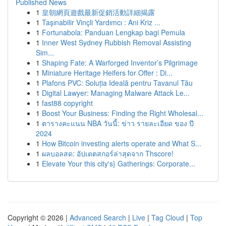
Published News
1
皇朝網頁遊戲最新促銷活動詳細揭露
1
Taşınabilir Vinçli Yardımcı : Ani Kriz ...
1
Fortunabola: Panduan Lengkap bagi Pemula
1
Inner West Sydney Rubbish Removal Assisting
Sim...
1
Shaping Fate: A Warforged Inventor’s Pilgrimage
1
Miniature Heritage Heifers for Offer : Di...
1
Plafons PVC: Soluția Ideală pentru Tavanul Tău
1
Digital Lawyer: Managing Malware Attack Le...
1
fast88 copyright
1
Boost Your Business: Finding the Right Wholesal...
1
ตารางคะแนน NBA วันนี้: ข่าว รายละเอียด ของ ปี
2024
1
How Bitcoin investing alerts operate and What S...
1
ผลบอลสด: อัปเดตสกอร์ล่าสุดจาก Thscore!
1
Elevate Your this city's} Gatherings: Corporate...
Copyright © 2026 |
Advanced Search
|
Live
|
Tag Cloud
|
Top