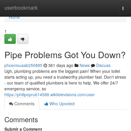
Home
userbookmark
Togg
navi
Home
1
Pipe Problems Got You Down?
phoenixuaab250885
361 days ago
News
Discuss
Ugh, plumbing problems are the biggest pain! When your toilet
starts acting up, you need a trustworthy plumber fast. Don't stress
- our team of qualified plumbers is here to help. We offer 24/7
emergency service, so
https://philipopru614588.wikitelevisions.com/user
Comments
Who Upvoted
Comments
Submit a Comment