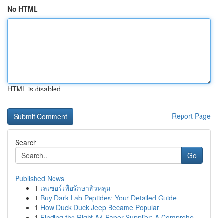
No HTML
HTML is disabled
Report Page
Search
Go
Published News
1
เลเซอร์เพื่อรักษาสิวหลุม
1
Buy Dark Lab Peptides: Your Detailed Guide
1
How Duck Duck Jeep Became Popular
1
Finding the Right A4 Paper Supplier: A Comprehe...