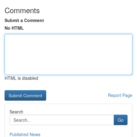
Comments
Submit a Comment
No HTML
HTML is disabled
Report Page
Search
Go
Published News