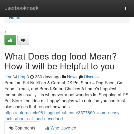
Home
userbookmark
Togg
navi
Home
1
What Does dog food Mean?
How it will be Helpful to you
timq641imp3
360 days ago
News
Discuss
Premium Pet Nutrition & Care at DS Pet Store – Dog Food, Cat
Food, Treats, and Breed-Smart Choices A home’s happiest
moments usually lifts whenever a pet wanders in. Shopping at DS
Pet Store, the idea of “happy” begins with nutrition you can trust
plus choices that respect how pets
https://futurecircle98.blogspothub.com/35778901/some-easy-
facts-about-cat-food-described
Comments
Who Upvoted