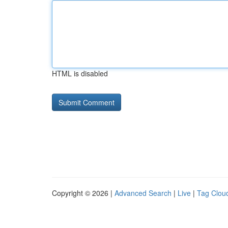
HTML is disabled
Copyright © 2026 |
Advanced Search
|
Live
|
Tag Clou