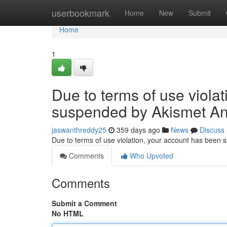
Home
userbookmark
Home
New
Submit
Home
1
Due to terms of use viola
suspended by Akismet An
jaswanthreddy25
359 days ago
News
Discuss
Due to terms of use violation, your account has been
Comments
Who Upvoted
Comments
Submit a Comment
No HTML