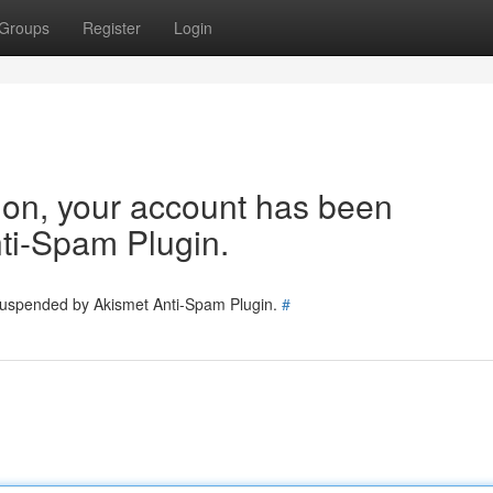
Groups
Register
Login
tion, your account has been
ti-Spam Plugin.
 suspended by Akismet Anti-Spam Plugin.
#