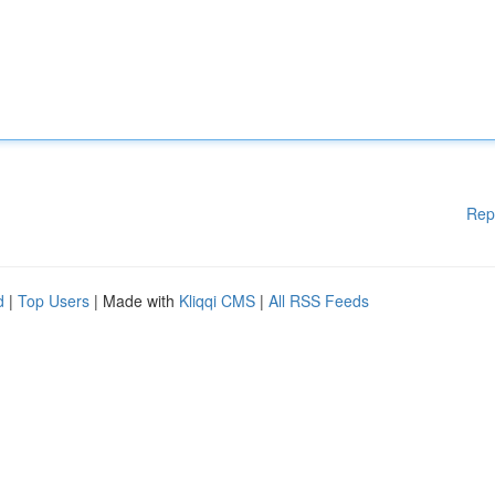
Rep
d
|
Top Users
| Made with
Kliqqi CMS
|
All RSS Feeds