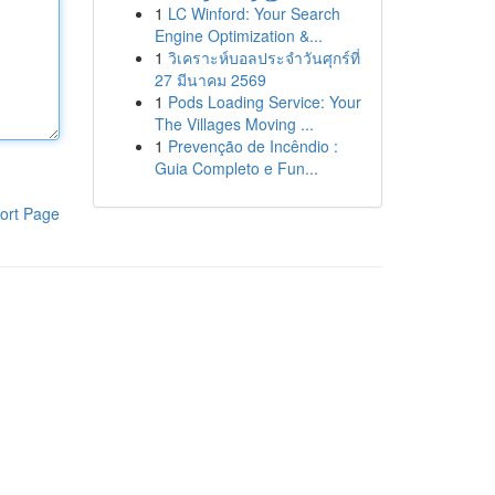
1
LC Winford: Your Search
Engine Optimization &...
1
วิเคราะห์บอลประจำวันศุกร์ที่
27 มีนาคม 2569
1
Pods Loading Service: Your
The Villages Moving ...
1
Prevenção de Incêndio :
Guia Completo e Fun...
ort Page