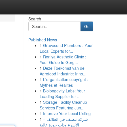
Search
Go
Published News
1
Gravesend Plumbers : Your
Local Experts for...
1
Roniya Aesthetic Clinic :
Your Guide to Gorg...
1
Deze Toekomst van de
Agrofood Industrie: Inno...
1
L'organisation copyright :
Mythes et Réalités
1
Biolongevity Labs: Your
Leading Supplier for ...
1
Storage Facility Cleanup
Services Featuring Jun...
1
Improve Your Local Listing
1
شركة تنظيف في الطائف –
الأسرع وذات جودة عالية