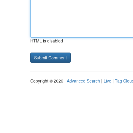
HTML is disabled
Copyright © 2026 |
Advanced Search
|
Live
|
Tag Clou