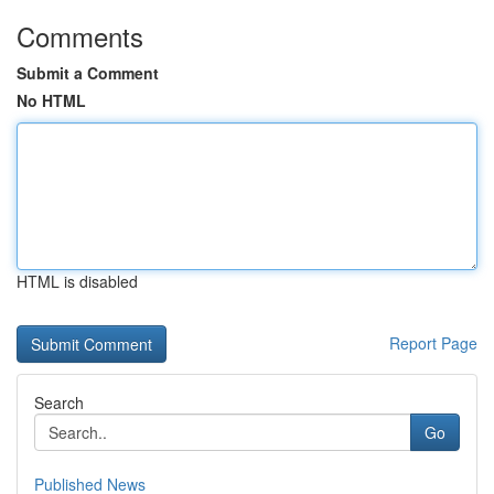
Comments
Submit a Comment
No HTML
HTML is disabled
Report Page
Search
Go
Published News