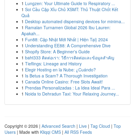
1
Lungzen: Your Ultimate Guide to Respiratory ...
1
Soi Cầu Cặp Xỉu Chủ XSMT: Thủ Thuật Chốt Kết
Quả
1
Desktop automated dispensing devices for minima...
1
Ramalan Turnamen Global 2026 Ibu Lauren:
Apakah...
1
Fun88: Cập Nhật Mới Nhất | Hiện Tại} 2024
1
Understanding EE88: A Comprehensive Dive
1
Shopify Store: A Beginner's Guide
1
baht333 ติดต่อเรา: วิธีการติดต่อและข้อมูลสำคัญ
1
Tieflings: Lineage and History
1
Elegir Hosting en la Nube: ¿Cuándo?
1
Is Betus a Scam? A Thorough Investigation
1
Canada Online Casino: Free Slots Await!
1
Prendas Personalizadas : La Idea Ideal Para ...
1
Noida to Dehradun Taxi: Your Relaxing Journey...
Copyright © 2026 |
Advanced Search
|
Live
|
Tag Cloud
|
Top
Users
| Made with
Kliqqi CMS
|
All RSS Feeds