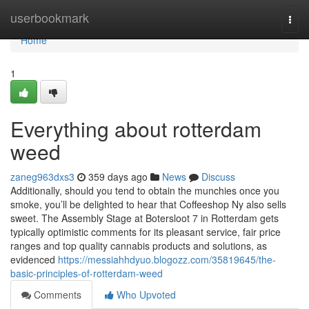
Home
userbookmark
Togg
navi
Home
1
Everything about rotterdam
weed
zaneg963dxs3
359 days ago
News
Discuss
Additionally, should you tend to obtain the munchies once you
smoke, you’ll be delighted to hear that Coffeeshop Ny also sells
sweet. The Assembly Stage at Botersloot 7 in Rotterdam gets
typically optimistic comments for its pleasant service, fair price
ranges and top quality cannabis products and solutions, as
evidenced
https://messiahhdyuo.blogozz.com/35819645/the-
basic-principles-of-rotterdam-weed
Comments
Who Upvoted