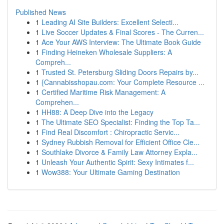
Published News
1
Leading AI Site Builders: Excellent Selecti...
1
Live Soccer Updates & Final Scores - The Curren...
1
Ace Your AWS Interview: The Ultimate Book Guide
1
Finding Heineken Wholesale Suppliers: A
Compreh...
1
Trusted St. Petersburg Sliding Doors Repairs by...
1
{Cannabisshopau.com: Your Complete Resource ...
1
Certified Maritime Risk Management: A
Comprehen...
1
HH88: A Deep Dive into the Legacy
1
The Ultimate SEO Specialist: Finding the Top Ta...
1
Find Real Discomfort : Chiropractic Servic...
1
Sydney Rubbish Removal for Efficient Office Cle...
1
Southlake Divorce & Family Law Attorney Expla...
1
Unleash Your Authentic Spirit: Sexy Intimates f...
1
Wow388: Your Ultimate Gaming Destination