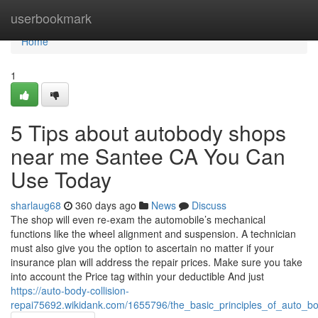
Home
userbookmark
Home
1
5 Tips about autobody shops
near me Santee CA You Can
Use Today
sharlaug68
360 days ago
News
Discuss
The shop will even re-exam the automobile’s mechanical
functions like the wheel alignment and suspension. A technician
must also give you the option to ascertain no matter if your
insurance plan will address the repair prices. Make sure you take
into account the Price tag within your deductible And just
https://auto-body-collision-
repai75692.wikidank.com/1655796/the_basic_principles_of_auto_