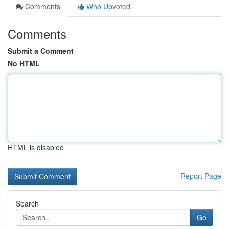
Comments
Who Upvoted
Comments
Submit a Comment
No HTML
HTML is disabled
Report Page
Search
Go