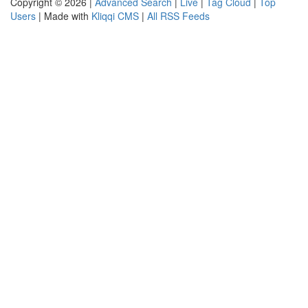
Copyright © 2026 |
Advanced Search
|
Live
|
Tag Cloud
|
Top
Users
| Made with
Kliqqi CMS
|
All RSS Feeds