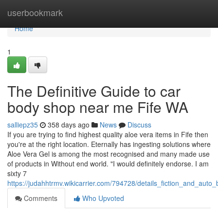
Home
userbookmark
Home
1
The Definitive Guide to car
body shop near me Fife WA
salliepz35
358 days ago
News
Discuss
If you are trying to find highest quality aloe vera items in Fife then
you're at the right location. Eternally has ingesting solutions where
Aloe Vera Gel is among the most recognised and many made use
of products in Without end world. "I would definitely endorse. I am
sixty 7
https://judahhtrmv.wikicarrier.com/794728/details_fiction_and_auto
Comments
Who Upvoted