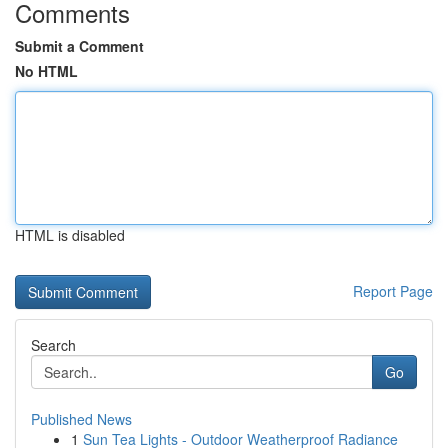
Comments
Submit a Comment
No HTML
HTML is disabled
Report Page
Search
Go
Published News
1
Sun Tea Lights - Outdoor Weatherproof Radiance