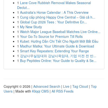
1
Lane Cove Rubbish Removal Makes Seasonal
Declut...
1
Australia's Horse Calendar : A This Overview
1
Cung cấp phòng Happy One Central – Giá cả h...
1
Global Cup 2026 Tees : Your Definitive En...
1
My New Study
1
Watch Major League Baseball Matches Live Online...
1
Your Go-To Source for Premium Till Rolls
1
Kubet: Hướng Dẫn Chi Tiết Cho Người Mới Bắt Đầu
1
Madhur Matka: Your Ultimate Guide & Download
1
Smart Key Repeaters: Extending Your Range
1
강남사무실임대와 강남사옥임대, 기업 이전 전 반...
1
Buy Peptides Online: Your Guide to Quality & Se...
Copyright © 2026 |
Advanced Search
|
Live
|
Tag Cloud
|
Top
Users
| Made with
Kliqqi CMS
|
All RSS Feeds