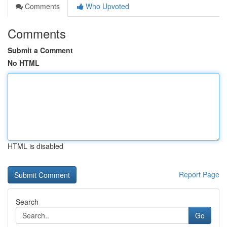
Comments
Who Upvoted
Comments
Submit a Comment
No HTML
HTML is disabled
Report Page
Search
Go