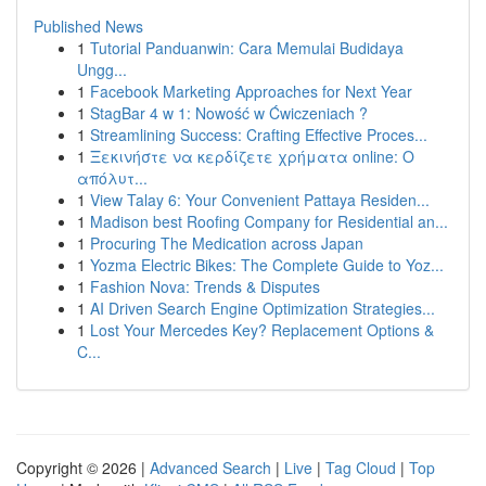
Published News
1
Tutorial Panduanwin: Cara Memulai Budidaya
Ungg...
1
Facebook Marketing Approaches for Next Year
1
StagBar 4 w 1: Nowość w Ćwiczeniach ?
1
Streamlining Success: Crafting Effective Proces...
1
Ξεκινήστε να κερδίζετε χρήματα online: Ο
απόλυτ...
1
View Talay 6: Your Convenient Pattaya Residen...
1
Madison best Roofing Company for Residential an...
1
Procuring The Medication across Japan
1
Yozma Electric Bikes: The Complete Guide to Yoz...
1
Fashion Nova: Trends & Disputes
1
AI Driven Search Engine Optimization Strategies...
1
Lost Your Mercedes Key? Replacement Options &
C...
Copyright © 2026 |
Advanced Search
|
Live
|
Tag Cloud
|
Top