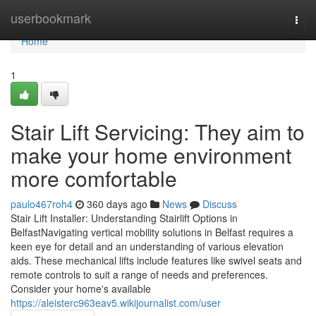
Home
userbookmark
Togg
navi
Home
1
Stair Lift Servicing: They aim to
make your home environment
more comfortable
paulo467roh4
360 days ago
News
Discuss
Stair Lift Installer: Understanding Stairlift Options in
BelfastNavigating vertical mobility solutions in Belfast requires a
keen eye for detail and an understanding of various elevation
aids. These mechanical lifts include features like swivel seats and
remote controls to suit a range of needs and preferences.
Consider your home's available
https://aleisterc963eav5.wikijournalist.com/user