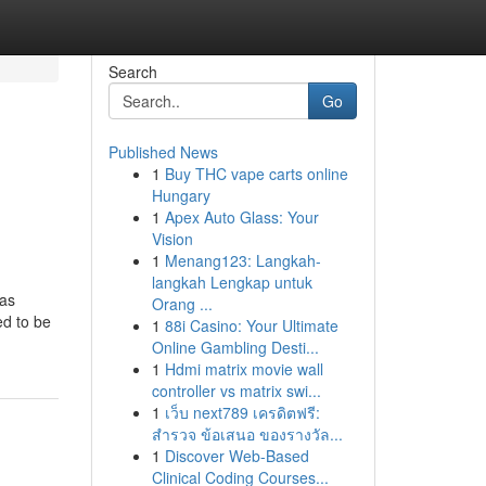
Search
Go
Published News
1
Buy THC vape carts online
Hungary
1
Apex Auto Glass: Your
Vision
1
Menang123: Langkah-
langkah Lengkap untuk
was
Orang ...
ed to be
1
88i Casino: Your Ultimate
Online Gambling Desti...
1
Hdmi matrix movie wall
controller vs matrix swi...
1
เว็บ next789 เครดิตฟรี:
สำรวจ ข้อเสนอ ของรางวัล...
1
Discover Web-Based
Clinical Coding Courses...