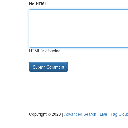
No HTML
HTML is disabled
Copyright © 2026 |
Advanced Search
|
Live
|
Tag Clou