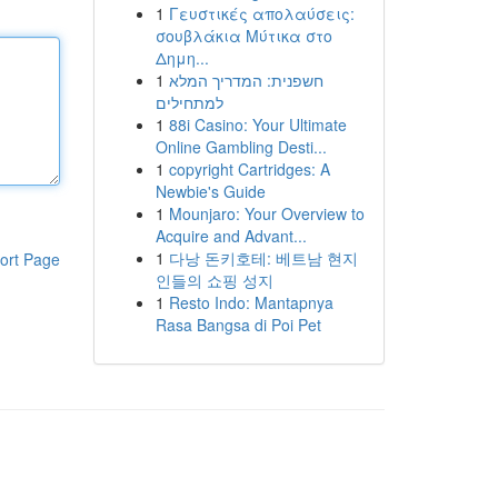
1
Γευστικές απολαύσεις:
σουβλάκια Μύτικα στο
Δημη...
1
חשפנית: המדריך המלא
למתחילים
1
88i Casino: Your Ultimate
Online Gambling Desti...
1
copyright Cartridges: A
Newbie's Guide
1
Mounjaro: Your Overview to
Acquire and Advant...
1
다낭 돈키호테: 베트남 현지
ort Page
인들의 쇼핑 성지
1
Resto Indo: Mantapnya
Rasa Bangsa di Poi Pet