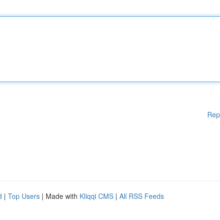
Rep
d
|
Top Users
| Made with
Kliqqi CMS
|
All RSS Feeds