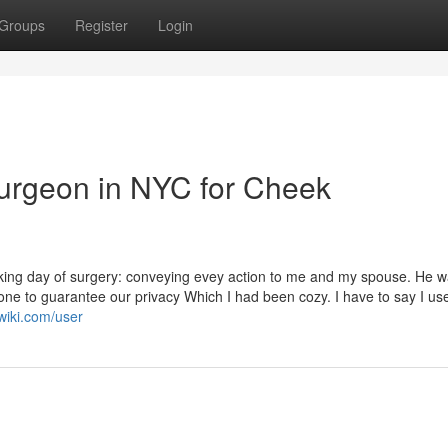
Groups
Register
Login
Surgeon in NYC for Cheek
king day of surgery: conveying evey action to me and my spouse. He 
done to guarantee our privacy Which I had been cozy. I have to say I us
wiki.com/user