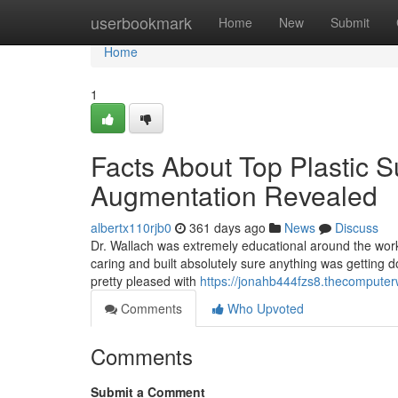
Home
userbookmark
Home
New
Submit
Home
1
Facts About Top Plastic 
Augmentation Revealed
albertx110rjb0
361 days ago
News
Discuss
Dr. Wallach was extremely educational around the wor
caring and built absolutely sure anything was getting 
pretty pleased with
https://jonahb444fzs8.thecomputer
Comments
Who Upvoted
Comments
Submit a Comment