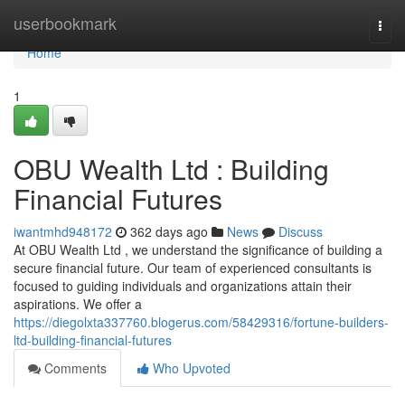
Home
userbookmark
Togg
navi
Home
1
OBU Wealth Ltd : Building
Financial Futures
iwantmhd948172
362 days ago
News
Discuss
At OBU Wealth Ltd , we understand the significance of building a
secure financial future. Our team of experienced consultants is
focused to guiding individuals and organizations attain their
aspirations. We offer a
https://diegolxta337760.blogerus.com/58429316/fortune-builders-
ltd-building-financial-futures
Comments
Who Upvoted