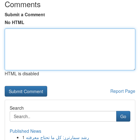
Comments
Submit a Comment
No HTML
HTML is disabled
Report Page
Search
Go
Published News
1
رِشد سمارترز: كل ما تحتاج معرفته