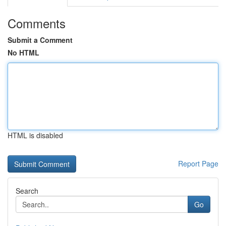
Comments
Submit a Comment
No HTML
HTML is disabled
Report Page
Search
Go