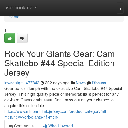
Home
userbookmark
Togg
navi
Home
1
Rock Your Giants Gear: Cam
Skattebo #44 Special Edition
Jersey
lawsontqmk477843
362 days ago
News
Discuss
Gear up for triumph with the exclusive Cam Skattebo #44 Special
Jersey! This high-quality piece of memorabilia is perfect for any
die-hard Giants enthusiast. Don't miss out on your chance to
acquire this collectible.
https://www.nflnbanhlmlbjersey.com/product-category/nfl-
men/new-york-giants-nfl-men/
Comments
Who Upvoted