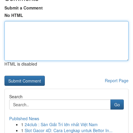
Submit a Comment
No HTML
HTML is disabled
Report Page
Search
Go
Published News
1
24club : Sàn Giải Trí lớn nhất Việt Nam
1
Slot Gacor 4D: Cara Lengkap untuk Bettor In...