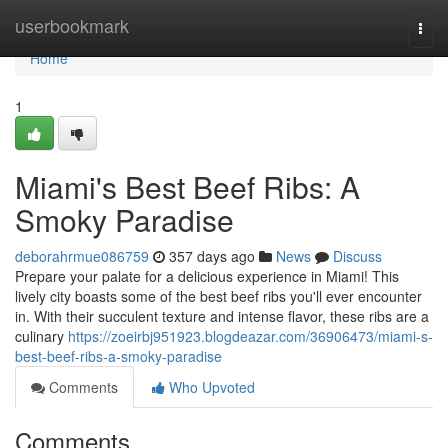
Home
userbookmark
Togg
navi
Home
1
Miami's Best Beef Ribs: A
Smoky Paradise
deborahrmue086759
357 days ago
News
Discuss
Prepare your palate for a delicious experience in Miami! This
lively city boasts some of the best beef ribs you'll ever encounter
in. With their succulent texture and intense flavor, these ribs are a
culinary
https://zoeirbj951923.blogdeazar.com/36906473/miami-s-
best-beef-ribs-a-smoky-paradise
Comments
Who Upvoted
Comments