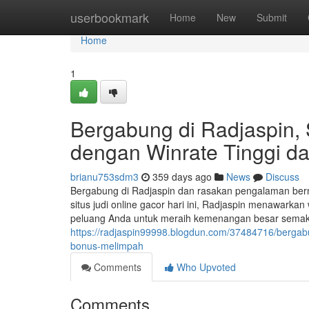
Home
userbookmark
Home
New
Submit
Home
1
Bergabung di Radjaspin, S
dengan Winrate Tinggi d
brianu753sdm3
359 days ago
News
Discuss
Bergabung di Radjaspin dan rasakan pengalaman berm
situs judi online gacor hari ini, Radjaspin menawarkan
peluang Anda untuk meraih kemenangan besar semaki
https://radjaspin99998.blogdun.com/37484716/bergabung
bonus-melimpah
Comments
Who Upvoted
Comments