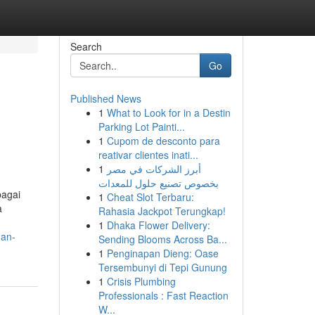
Search
Go
Published News
1
What to Look for in a Destin
Parking Lot Painti...
1
Cupom de desconto para
reativar clientes inati...
1
أبرز الشركات في مصر
بخصوص تصنيع حلول للمعدات
bagai
1
Cheat Slot Terbaru:
a
Rahasia Jackpot Terungkap!
1
Dhaka Flower Delivery:
dan-
Sending Blooms Across Ba...
1
Penginapan Dieng: Oase
Tersembunyi di Tepi Gunung
1
Crisis Plumbing
Professionals : Fast Reaction
W...