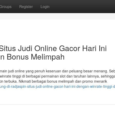
Groups
Register
Login
itus Judi Online Gacor Hari Ini
an Bonus Melimpah
ain judi online yang penuh keseruan dan peluang besar menang. Se
 winrate tinggi di berbagai permainan slot dan taruhan lainnya, sehingg
n terbuka. Nikmati berbagai bonus melimpah dan promo menarik
-di-radjaspin-situs-judi-online-gacor-hari-ini-dengan-winrate-tinggi-