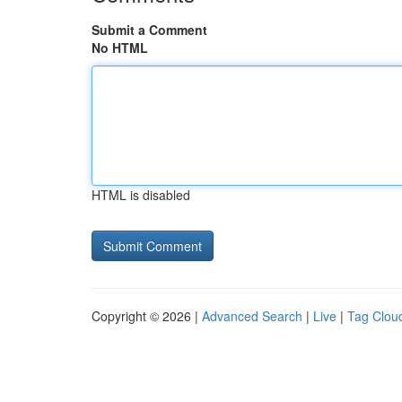
Submit a Comment
No HTML
HTML is disabled
Copyright © 2026 |
Advanced Search
|
Live
|
Tag Clou