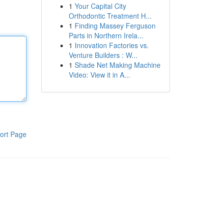
1
Your Capital City
Orthodontic Treatment H...
1
Finding Massey Ferguson
Parts in Northern Irela...
1
Innovation Factories vs.
Venture Builders : W...
1
Shade Net Making Machine
Video: View it in A...
ort Page