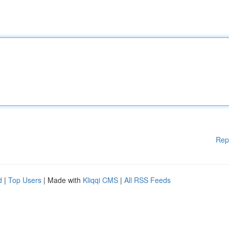
Rep
d
|
Top Users
| Made with
Kliqqi CMS
|
All RSS Feeds