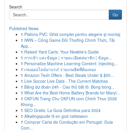
Search
Go
Published News
1
Plafons PVC: Ghid complet pentru alegere și montaj
1
IWIN – Cổng Game Đổi Thưởng Chính Thức, Tải
App...
1
Raised Yard Carts: Your Newbie's Guide
1
การเข้า และข้อมูล | รายละเอียดสมาชิก | ข้อมูล...
1
Personalize Machine Learning Content: Injecting...
1
เกมออนไลน์มาแรง! รวมเกมฮิตที่ต้องลอง
1
Amazon Tech Offers : Best Steals Under $ $50...
1
Live Soccer Live Data - The Current Matches
1
Bảng dự đoán 24h - Cao thủ bắt lô: Bong bóng...
1
What Are the Best Home Battery Brands for Maryl...
1
OKFUN Trang Chu OKFUN com Chinh Thuc 2026
Khong...
1
SEO Gratis: La Guía Definitiva para 2024
1
Afkølingspude til en god nattesøvn
1
Comprar Carta de Condução em Portugal: Guia
Com...