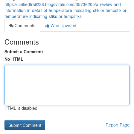
https://unifiedtrail228.blogsvirals.com/35736205/a-review-and-
information-in-detail-of-temperature-indicating-stik-or-tempstik-or-
temperature-indicating-stiks-or-tempstiks
Comments
Who Upvoted
Comments
Submit a Comment
No HTML
HTML is disabled
Report Page