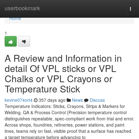
Home
userbookmark
Togg
navi
Home
1
A Review and Information in
detail Of VPL sticks or VPL
Chalks or VPL Crayons or
Temperature Stick
kevine074ort4
357 days ago
News
Discuss
Temperature Indicators: Sticks, Crayons, Strips & Markers for
Welding, QA & Process Control {Precision temperature control
distinguishes repeatable, spec-compliant work from trial and error.
Across shops, foundries, refineries, power stations, and paint
lines, teams rely on fast, visible proof that a surface has reached
a target temperature before advancing to