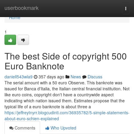
Home
userbookmark
Togg
navi
Home
1
The best Side of copyright 500
Euro Banknote
daniell543wla9
357 days ago
News
Discuss
The serial amount with a 50 euro Observe. This banknote was
issued for Banca d'Italia, the Italian central financial institution. Not
like euro coins, copyright don't have a countrywide aspect
indicating which nation issued them. Estimates propose that the
typical life of a euro banknote is about three a
https://jeffreytnyrr.blogcudinti.com/36935782/5-simple-statements-
about-euro-schien-explained
Comments
Who Upvoted