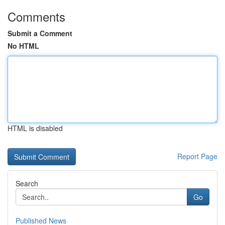
Comments
Submit a Comment
No HTML
HTML is disabled
Report Page
Search
Go
Published News