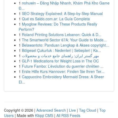
1
nohuwin – Đăng Nhập Nhanh, Khám Phá Kho Game
Đ...
1
SEO Strategy Explained: A Step-by-Step Manual
1
Qué es Saldo.com.ar: La Guía Completa
1
Myoglow Reviews: Do These Products Really
Perform?
1
Roland Printing Solutions Lebanon: Quick & D...
1
The Smartworld Sector 67A: Your Guide to Mode...
1
Belawantoto: Panduan Lengkap & Akses copyright...
1
Bölgesel Çukurluk : Nedenleri | Sebepleri | Ka...
1
مهر گستر ایران: راهنمای جامع خدمات و محصولات
1
GLP-1 Medications for Weight Loss in The OC
1
Future Fambo: L’évolution du guerrier chrétien ...
1
Erste Hilfe Kurs Hannover: Finden Sie Ihren Ter...
1
Cappuccino Embroidery Mermaid Dress: A Sheer
El...
Copyright © 2026 |
Advanced Search
|
Live
|
Tag Cloud
|
Top
Users
| Made with
Kliqqi CMS
|
All RSS Feeds