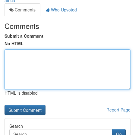
africa
Comments
Who Upvoted
Comments
Submit a Comment
No HTML
HTML is disabled
Report Page
Search
Go