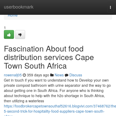
Home
userbookmark
Tog
nav
Home
1
Fascination About food
distribution services Cape
Town South Africa
rowenalj05
359 days ago
News
Discuss
Get in touch if you want to understand how to Develop your own
private compost bathroom with urine separator and the way to go
about getting one in South Africa. For anyone who is thinking
about technique to help with the h2o shortage in South Africa,
then utilizing a waterless
https://foodbrokercapetownsouthaf52616.blogvivi.com/37468762/the
5-second-trick-for-hospitality-food-suppliers-cape-town-south-