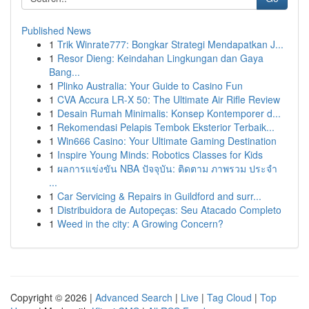
Published News
1
Trik Winrate777: Bongkar Strategi Mendapatkan J...
1
Resor Dieng: Keindahan Lingkungan dan Gaya
Bang...
1
Plinko Australia: Your Guide to Casino Fun
1
CVA Accura LR-X 50: The Ultimate Air Rifle Review
1
Desain Rumah Minimalis: Konsep Kontemporer d...
1
Rekomendasi Pelapis Tembok Eksterior Terbaik...
1
Win666 Casino: Your Ultimate Gaming Destination
1
Inspire Young Minds: Robotics Classes for Kids
1
ผลการแข่งขัน NBA ปัจจุบัน: ติดตาม ภาพรวม ประจำ
...
1
Car Servicing & Repairs in Guildford and surr...
1
Distribuidora de Autopeças: Seu Atacado Completo
1
Weed in the city: A Growing Concern?
Copyright © 2026 |
Advanced Search
|
Live
|
Tag Cloud
|
Top