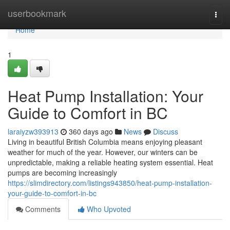
Home
userbookmark
Togg
navi
Home
1
Heat Pump Installation: Your
Guide to Comfort in BC
laraiyzw393913
360 days ago
News
Discuss
Living in beautiful British Columbia means enjoying pleasant
weather for much of the year. However, our winters can be
unpredictable, making a reliable heating system essential. Heat
pumps are becoming increasingly
https://slimdirectory.com/listings943850/heat-pump-installation-
your-guide-to-comfort-in-bc
Comments
Who Upvoted