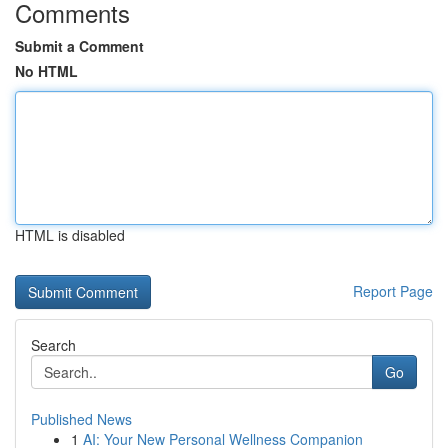
Comments
Submit a Comment
No HTML
HTML is disabled
Report Page
Search
Go
Published News
1
AI: Your New Personal Wellness Companion