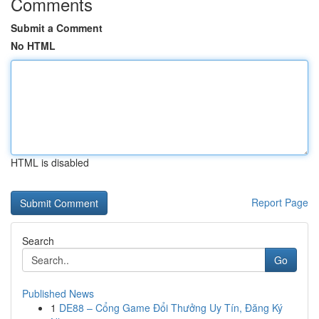
Comments
Submit a Comment
No HTML
HTML is disabled
Report Page
Search
Go
Published News
1
DE88 – Cổng Game Đổi Thưởng Uy Tín, Đăng Ký