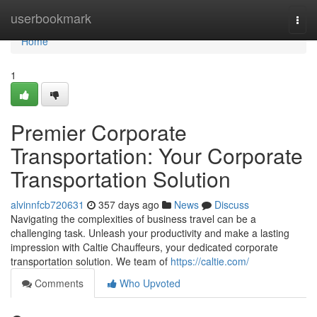
Home
userbookmark
Togg
navi
Home
1
Premier Corporate
Transportation: Your Corporate
Transportation Solution
alvinnfcb720631
357 days ago
News
Discuss
Navigating the complexities of business travel can be a
challenging task. Unleash your productivity and make a lasting
impression with Caltie Chauffeurs, your dedicated corporate
transportation solution. We team of
https://caltie.com/
Comments
Who Upvoted