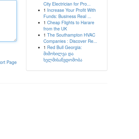
City Electrician for Pro...
1
Increase Your Profit With
Funds: Business Real ...
1
Cheap Flights to Harare
from the UK
1
The Southampton HVAC
Companies : Discover Re...
1
Red Bull Georgia:
მიმოხილვა და
ხელმისაწვდომობა
ort Page