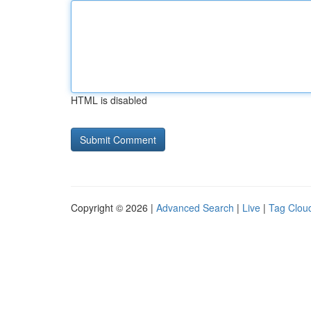
HTML is disabled
Copyright © 2026 |
Advanced Search
|
Live
|
Tag Clou