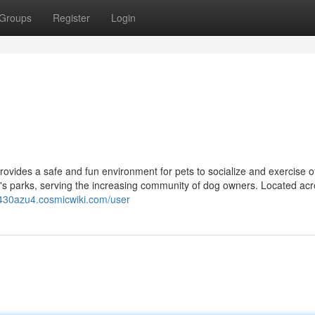
Groups
Register
Login
vides a safe and fun environment for pets to socialize and exercise of
d's parks, serving the increasing community of dog owners. Located acr
ay430azu4.cosmicwiki.com/user