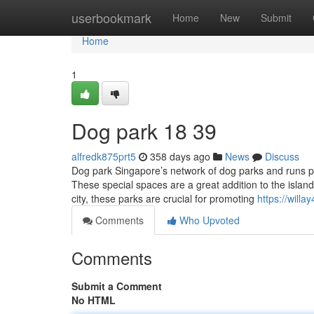
Home
userbookmark
Home
New
Submit
Home
1
Dog park​ 18 39
alfredk875prt5
358 days ago
News
Discuss
Dog park Singapore’s network of dog parks and runs pro
These special spaces are a great addition to the islan
city, these parks are crucial for promoting
https://will
Comments
Who Upvoted
Comments
Submit a Comment
No HTML