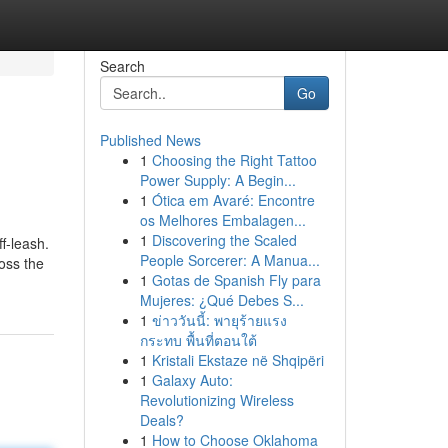
Search
Go
Published News
1
Choosing the Right Tattoo
Power Supply: A Begin...
1
Ótica em Avaré: Encontre
os Melhores Embalagen...
1
Discovering the Scaled
f-leash.
People Sorcerer: A Manua...
oss the
1
Gotas de Spanish Fly para
Mujeres: ¿Qué Debes S...
1
ข่าววันนี้: พายุร้ายแรง
กระทบ พื้นที่ตอนใต้
1
Kristali Ekstaze në Shqipëri
1
Galaxy Auto:
Revolutionizing Wireless
Deals?
1
How to Choose Oklahoma