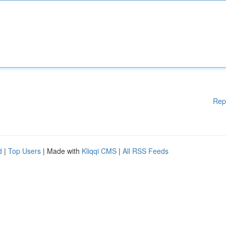
Rep
d
|
Top Users
| Made with
Kliqqi CMS
|
All RSS Feeds