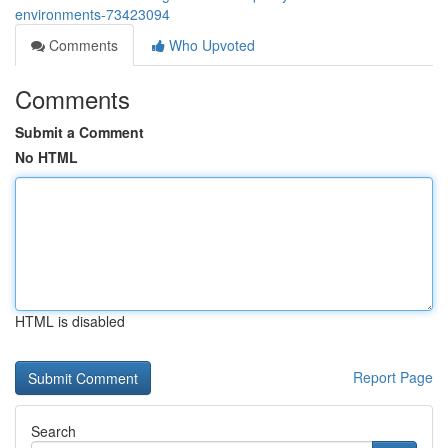
environments-73423094
Comments
Who Upvoted
Comments
Submit a Comment
No HTML
HTML is disabled
Report Page
Search