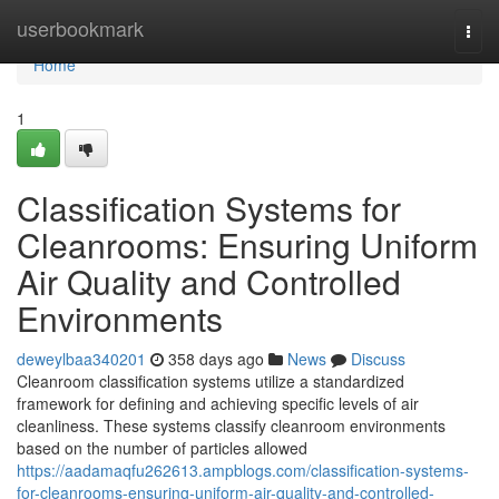
Home
userbookmark
Togg
navi
Home
1
Classification Systems for
Cleanrooms: Ensuring Uniform
Air Quality and Controlled
Environments
deweylbaa340201
358 days ago
News
Discuss
Cleanroom classification systems utilize a standardized
framework for defining and achieving specific levels of air
cleanliness. These systems classify cleanroom environments
based on the number of particles allowed
https://aadamaqfu262613.ampblogs.com/classification-systems-
for-cleanrooms-ensuring-uniform-air-quality-and-controlled-