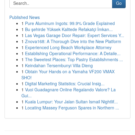
Go
Published News
1
Pure Aluminum Ingots: 99.9% Grade Explained
1
Bu şehirde Yüksek Kalitede Refakatçi İmkan...
1
Las Vegas Garage Door Repair: Expert Services Y...
1
Znova168: A Thorough Dive into the New Platform
1
Experienced Long Beach Workplace Attorney
1
Establishing Operational Performance: A Detaile...
1
The Sweetest Places: Top Pastry Establishments ...
1
Keindahan Tersembunyi Villa Dieng
1
Obtain Your Hands on a Yamaha VF200 VMAX
SHO!
1
Digital Marketing Statistics: Crucial Insig...
1
Vuoi Guadagnare Online Regalando Valore? La
Gui...
1
Kuala Lumpur: Your Jalan Sultan Ismail Nightlif...
1
Locating Massey Ferguson Spares in Northern ...