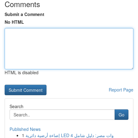
Comments
Submit a Comment
No HTML
HTML is disabled
Report Page
Search
Go
Published News
1
إضاءة أرضية دائرية LED 4 وات مصر: دليل شامل