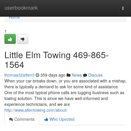
Home
userbookmark
Togg
navi
Home
1
Little Elm Towing 469-865-
1564
thomas32a9en3
359 days ago
News
Discuss
When your car breaks down, or you are associated with a mishap,
there is typically a demand to ask for some kind of assistance.
One of the most typical phone calls are lugging business such as
towing solution. This is since we have well-informed and
experience technicians, and we are
http://www.allentowing.com/about/
Comments
Who Upvoted