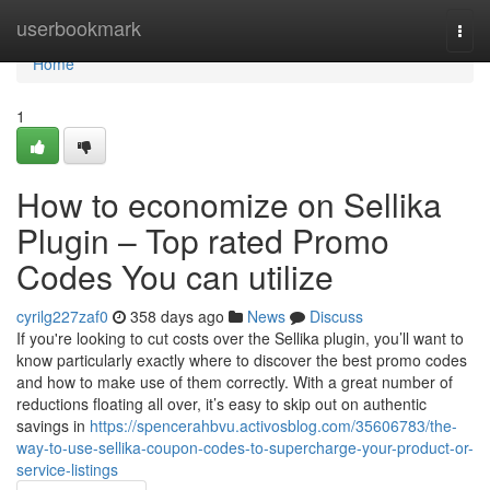
Home
userbookmark
Togg
navi
Home
1
How to economize on Sellika
Plugin – Top rated Promo
Codes You can utilize
cyrilg227zaf0
358 days ago
News
Discuss
If you're looking to cut costs over the Sellika plugin, you’ll want to
know particularly exactly where to discover the best promo codes
and how to make use of them correctly. With a great number of
reductions floating all over, it’s easy to skip out on authentic
savings in
https://spencerahbvu.activosblog.com/35606783/the-
way-to-use-sellika-coupon-codes-to-supercharge-your-product-or-
service-listings