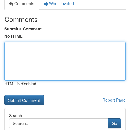
Comments
Who Upvoted
Comments
Submit a Comment
No HTML
HTML is disabled
Report Page
Search
Go