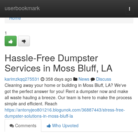
Home
userbookmark
Togg
navi
Home
1
Hassle-Free Dumpster
Services in Moss Bluff, LA
karimzkqq275531
358 days ago
News
Discuss
Cleaning away your home or building in Moss Bluff, LA? We've
got the perfect answer for you! Rent a dumpster now and make
all waste hauling a breeze. Our team is here to make the process
simple and efficient. Reach
https://antonyjeo801216.blogunok.com/36887443/stress-free-
dumpster-solutions-in-moss-bluff-la
Comments
Who Upvoted