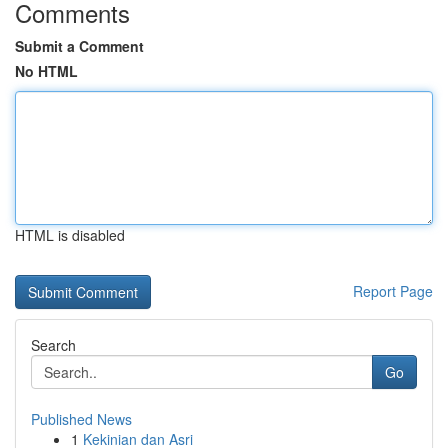
Comments
Submit a Comment
No HTML
HTML is disabled
Report Page
Search
Go
Published News
1
Kekinian dan Asri