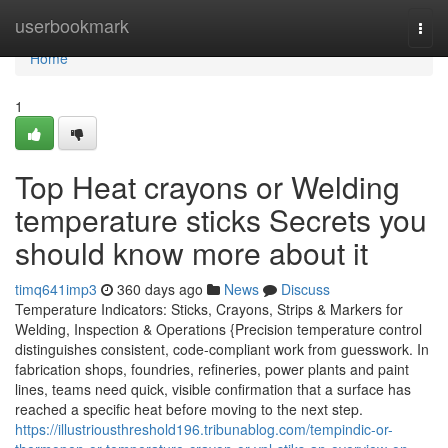
Home
userbookmark
Togg
navi
Home
1
Top Heat crayons or Welding
temperature sticks Secrets you
should know more about it
timq641imp3
360 days ago
News
Discuss
Temperature Indicators: Sticks, Crayons, Strips & Markers for
Welding, Inspection & Operations {Precision temperature control
distinguishes consistent, code-compliant work from guesswork. In
fabrication shops, foundries, refineries, power plants and paint
lines, teams need quick, visible confirmation that a surface has
reached a specific heat before moving to the next step.
https://illustriousthreshold196.tribunablog.com/tempindic-or-