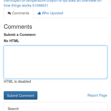
thermopen-or-temperature-crayon-or-vpl-stiks-an-overview-on-
how-things-works-51098631
Comments
Who Upvoted
Comments
Submit a Comment
No HTML
HTML is disabled
Report Page
Search