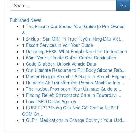
Go
Published News
1
The Fresno Car Shops: Your Guide to Pre-Owned
&...
1
24club : Sàn Giải Trí Trực Tuyến Hàng Đầu Việt...
1
Escort Services in Voi: Your Guide
1
Decoding EE88: What People Need for Understand
1
88m: Your Ultimate Online Casino Destination
1
Code Grabber: Unlock Vehicle Data
1
Our Ultimate Resource to Full Body Silicone Reb...
1
Master Google Search : A Guide to Search Engine...
1
Humanio AI: Transforming Person-Machine Inte...
1
The 789bet Promotion: Your Ultimate Guide to ...
1
Finding Relief: Chiropractic Care in Edwardsvil...
1
Local SEO Dallas Agency
1
KUBET????️Trang Chủ Nhà Cái Casino KUBET
COM Ch...
1
GLP-1 Medications in Orange County : Your Und...