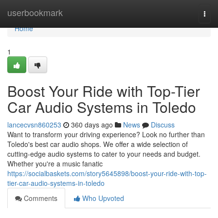
Home
userbookmark
Togg
navi
Home
1
Boost Your Ride with Top-Tier
Car Audio Systems in Toledo
lancecvsn860253
360 days ago
News
Discuss
Want to transform your driving experience? Look no further than
Toledo's best car audio shops. We offer a wide selection of
cutting-edge audio systems to cater to your needs and budget.
Whether you're a music fanatic
https://socialbaskets.com/story5645898/boost-your-ride-with-top-
tier-car-audio-systems-in-toledo
Comments
Who Upvoted