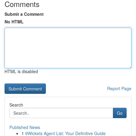
Comments
Submit a Comment
No HTML
HTML is disabled
Report Page
Search
Go
Published News
1
9Wickets Agent List: Your Definitive Guide