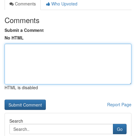
Comments
Who Upvoted
Comments
Submit a Comment
No HTML
HTML is disabled
Report Page
Search
Go