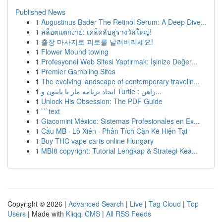
Published News
1
Augustinus Bader The Retinol Serum: A Deep Dive...
1
สล็อตแตกง่าย: เคล็ดลับสู่รางวัลใหญ่!
1
출장 마사지로 피로를 날려버리세요!
1
Flower Mound towing
1
Profesyonel Web Sitesi Yaptırmak: İşinize Değer...
1
Premier Gambling Sites
1
The evolving landscape of contemporary travelin...
1
ایجاد برنامه مار با پایتون و Turtle : راهن...
1
Unlock His Obsession: The PDF Guide
1
```text
1
Giacomini México: Sistemas Profesionales en Ex...
1
Cầu MB · Lô Xiên · Phân Tích Cặn Kẽ Hiện Tại
1
Buy THC vape carts online Hungary
1
MBI8 copyright: Tutorial Lengkap & Strategi Kea...
Copyright © 2026 |
Advanced Search
|
Live
|
Tag Cloud
|
Top
Users
| Made with
Kliqqi CMS
|
All RSS Feeds