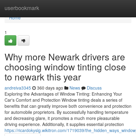
Home
userbookmark
Home
1
Why more Newark drivers are
choosing window tinting close
to newark this year
andreiva3345
360 days ago
News
Discuss
Exploring the Advantages of Window Tinting: Enhancing Your
Car's Comfort and Protection Window tinting deals a series of
benefits that can greatly improve both convenience and protection
for automobile proprietors. By successfully handling temperature
and decreasing glare, it promotes a much more pleasurable
driving experience. Additionally, it supplies essential protection
https://ricardokyslg.wikitron.com/1719039/the_hidden_ways_windo