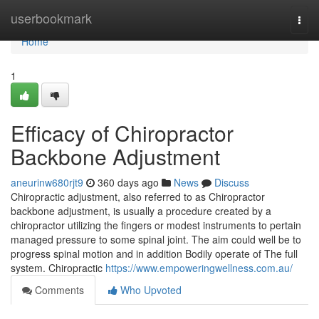
Home
userbookmark
Togg
navi
Home
1
Efficacy of Chiropractor
Backbone Adjustment
aneurinw680rjt9
360 days ago
News
Discuss
Chiropractic adjustment, also referred to as Chiropractor
backbone adjustment, is usually a procedure created by a
chiropractor utilizing the fingers or modest instruments to pertain
managed pressure to some spinal joint. The aim could well be to
progress spinal motion and in addition Bodily operate of The full
system. Chiropractic
https://www.empoweringwellness.com.au/
Comments
Who Upvoted