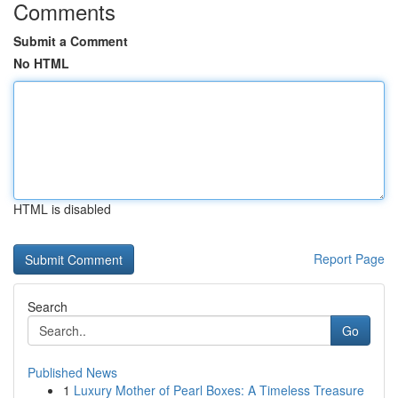
Comments
Submit a Comment
No HTML
HTML is disabled
Report Page
Search
Go
Published News
1
Luxury Mother of Pearl Boxes: A Timeless Treasure