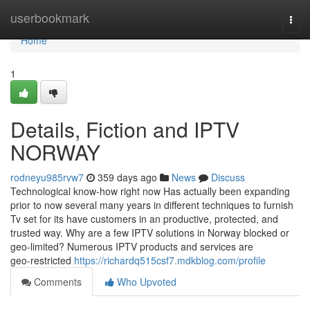
Home
userbookmark
Togg
navi
Home
1
Details, Fiction and IPTV
NORWAY
rodneyu985rvw7
359 days ago
News
Discuss
Technological know-how right now Has actually been expanding
prior to now several many years in different techniques to furnish
Tv set for its have customers in an productive, protected, and
trusted way. Why are a few IPTV solutions in Norway blocked or
geo‑limited? Numerous IPTV products and services are
geo‑restricted
https://richardq515csf7.mdkblog.com/profile
Comments
Who Upvoted