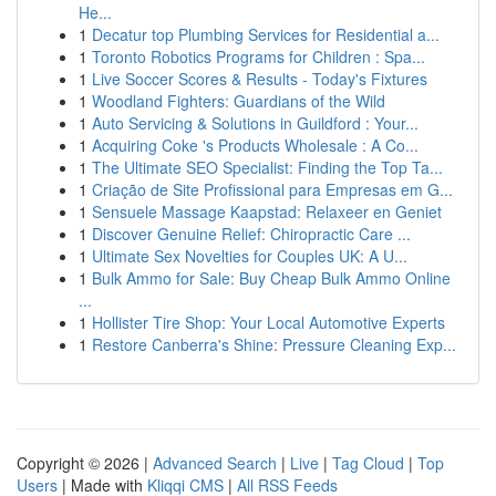
He...
1
Decatur top Plumbing Services for Residential a...
1
Toronto Robotics Programs for Children : Spa...
1
Live Soccer Scores & Results - Today's Fixtures
1
Woodland Fighters: Guardians of the Wild
1
Auto Servicing & Solutions in Guildford : Your...
1
Acquiring Coke 's Products Wholesale : A Co...
1
The Ultimate SEO Specialist: Finding the Top Ta...
1
Criação de Site Profissional para Empresas em G...
1
Sensuele Massage Kaapstad: Relaxeer en Geniet
1
Discover Genuine Relief: Chiropractic Care ...
1
Ultimate Sex Novelties for Couples UK: A U...
1
Bulk Ammo for Sale: Buy Cheap Bulk Ammo Online
...
1
Hollister Tire Shop: Your Local Automotive Experts
1
Restore Canberra's Shine: Pressure Cleaning Exp...
Copyright © 2026 |
Advanced Search
|
Live
|
Tag Cloud
|
Top
Users
| Made with
Kliqqi CMS
|
All RSS Feeds