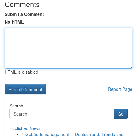
Comments
Submit a Comment
No HTML
HTML is disabled
Report Page
Search
Go
Published News
1
Gebäudemanagement in Deutschland: Trends und