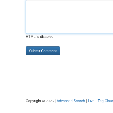
HTML is disabled
Copyright © 2026 |
Advanced Search
|
Live
|
Tag Clou