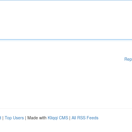
Rep
d
|
Top Users
| Made with
Kliqqi CMS
|
All RSS Feeds