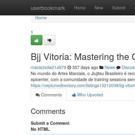
Home
userbookmark
Home
New
Submit
Home
1
Bjj Vitoria: Mastering the 
maciezsdw214878
357 days ago
News
Discus
No mundo do Artes Marciais, o Jiujitsu Brasileiro é re
epicenter, com a comunidade de training sessions send
https://neptunedirectory.com/listings13212038/bjj-vitor
Comments
Who Upvoted
Comments
Submit a Comment
No HTML