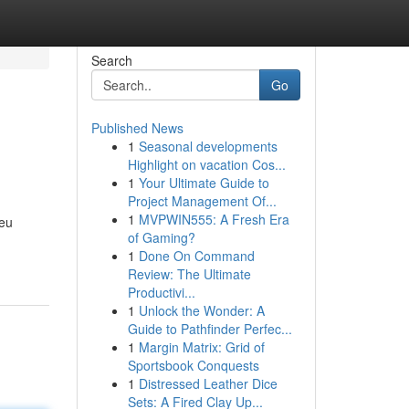
Search
Go
Published News
1
Seasonal developments
Highlight on vacation Cos...
1
Your Ultimate Guide to
Project Management Of...
1
MVPWIN555: A Fresh Era
seu
of Gaming?
1
Done On Command
Review: The Ultimate
Productivi...
1
Unlock the Wonder: A
Guide to Pathfinder Perfec...
1
Margin Matrix: Grid of
Sportsbook Conquests
1
Distressed Leather Dice
Sets: A Fired Clay Up...