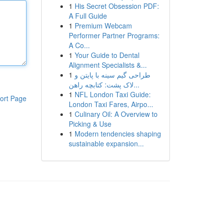
1
His Secret Obsession PDF:
A Full Guide
1
Premium Webcam
Performer Partner Programs:
A Co...
1
Your Guide to Dental
Alignment Specialists &...
1
طراحی گیم سینه با پایتن و
لاک پشت: کتابچه راهن...
1
NFL London Taxi Guide:
ort Page
London Taxi Fares, Airpo...
1
Culinary Oil: A Overview to
Picking & Use
1
Modern tendencies shaping
sustainable expansion...