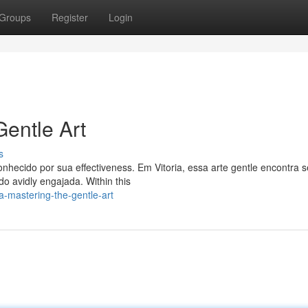
Groups
Register
Login
Gentle Art
s
conhecido por sua effectiveness. Em Vitoria, essa arte gentle encontra 
o avidly engajada. Within this
ia-mastering-the-gentle-art