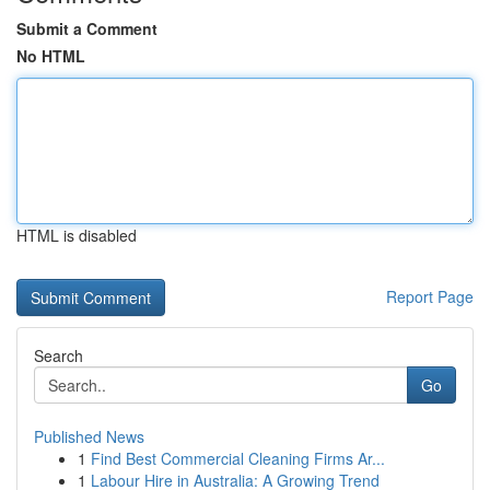
Submit a Comment
No HTML
HTML is disabled
Report Page
Search
Go
Published News
1
Find Best Commercial Cleaning Firms Ar...
1
Labour Hire in Australia: A Growing Trend