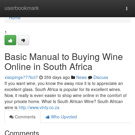
Home
userbookmark
Togg
navi
Home
1
Basic Manual to Buying Wine
Online in South Africa
xiaopinge777kct7
359 days ago
News
Discuss
If you want wine, you know the away nice it is to appreciate an
excellent glass. South Africa is popular for its excellent wines.
Now, it really is even easier to shop wine online in the comfort of
your private home. What Is South African Wine? South African
wine is
http://www.vinty.co.za
Comments
Who Upvoted
Comments