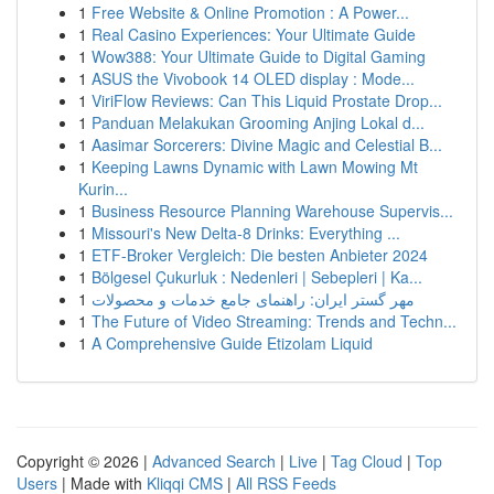
1
Free Website & Online Promotion : A Power...
1
Real Casino Experiences: Your Ultimate Guide
1
Wow388: Your Ultimate Guide to Digital Gaming
1
ASUS the Vivobook 14 OLED display : Mode...
1
ViriFlow Reviews: Can This Liquid Prostate Drop...
1
Panduan Melakukan Grooming Anjing Lokal d...
1
Aasimar Sorcerers: Divine Magic and Celestial B...
1
Keeping Lawns Dynamic with Lawn Mowing Mt
Kurin...
1
Business Resource Planning Warehouse Supervis...
1
Missouri's New Delta-8 Drinks: Everything ...
1
ETF-Broker Vergleich: Die besten Anbieter 2024
1
Bölgesel Çukurluk : Nedenleri | Sebepleri | Ka...
1
مهر گستر ایران: راهنمای جامع خدمات و محصولات
1
The Future of Video Streaming: Trends and Techn...
1
A Comprehensive Guide Etizolam Liquid
Copyright © 2026 |
Advanced Search
|
Live
|
Tag Cloud
|
Top
Users
| Made with
Kliqqi CMS
|
All RSS Feeds