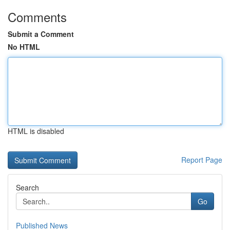
Comments
Submit a Comment
No HTML
HTML is disabled
Report Page
Search
Go
Published News