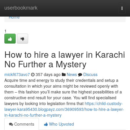
Home
userbookmark
Togg
navi
Home
1
How to hire a lawyer in Karachi
No Further a Mystery
mickf673avo7
357 days ago
News
Discuss
Acquire time and energy to study their credentials and setup a
consultation in which your aims might be reviewed openly with
them – this fashion you’ll make sure the highest possibilities of a
constructive end result for your case. You will find specialised
lawyers by looking into legislation firms that
https://child-custody-
lawyer-kara95430.blogpayz.com/36909593/how-to-hire-a-lawyer-
in-karachi-no-further-a-mystery
Comments
Who Upvoted