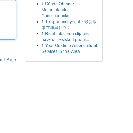
1
Dónde Obtener
Metanfetamina :
Consecuencias ...
1
Telegramcopyright：最新版
本在哪里获取？
1
Breathable non slip and
have on resistant promi...
1
Your Guide to Arboricultural
Services in this Area
ort Page