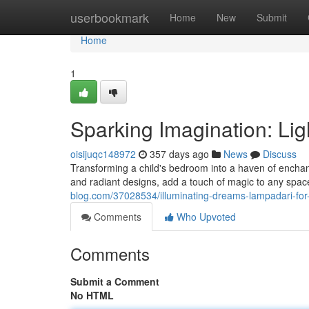
Home
userbookmark
Home
New
Submit
Home
1
Sparking Imagination: Li
oisijuqc148972
357 days ago
News
Discuss
Transforming a child's bedroom into a haven of enchantm
and radiant designs, add a touch of magic to any spac
blog.com/37028534/illuminating-dreams-lampadari-for
Comments
Who Upvoted
Comments
Submit a Comment
No HTML