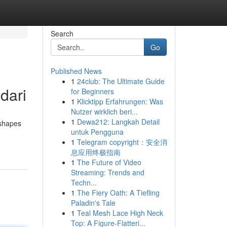
Search
Go
Published News
1
24club: The Ultimate Guide
dari
for Beginners
1
Klicktipp Erfahrungen: Was
Nutzer wirklich beri...
1
Dewa212: Langkah Detail
 shapes
untuk Pengguna
1
Telegram copyright：安全消
息应用终极指南
1
The Future of Video
Streaming: Trends and
Techn...
1
The Fiery Oath: A Tiefling
Paladin's Tale
1
Teal Mesh Lace High Neck
Top: A Figure-Flatteri...