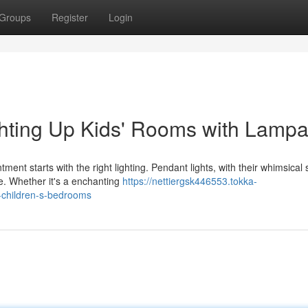
Groups
Register
Login
ghting Up Kids' Rooms with Lampa
ent starts with the right lighting. Pendant lights, with their whimsical
e. Whether it's a enchanting
https://nettiergsk446553.tokka-
-children-s-bedrooms