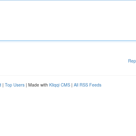
Rep
d
|
Top Users
| Made with
Kliqqi CMS
|
All RSS Feeds