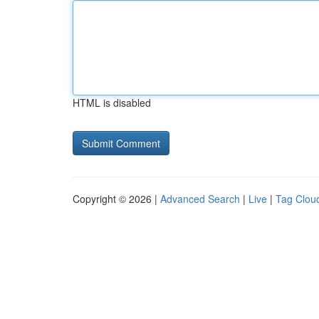
HTML is disabled
Copyright © 2026 |
Advanced Search
|
Live
|
Tag Clou