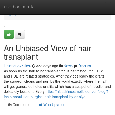
Home
userbookmark
Togg
navi
Home
1
An Unbiased View of hair
transplant
lucianou875zkv6
358 days ago
News
Discuss
As soon as the hair to be transplanted is harvested, the FUSS
and FUE are related strategies. After they get ready the grafts,
the surgeon cleans and numbs the world exactly where the hair
will go, generates holes or slits which has a scalpel or needle, and
delicately locations Every
https://nidaskincosmetic.com/en/blog/5-
facts-about-non-surgical-hair-transplant-by-dr-piya
Comments
Who Upvoted