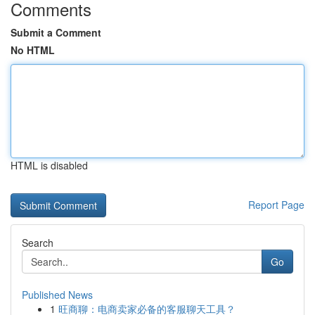
Comments
Submit a Comment
No HTML
HTML is disabled
Report Page
Search
Go
Published News
1
旺商聊：电商卖家必备的客服聊天工具？