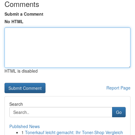
Comments
Submit a Comment
No HTML
HTML is disabled
Report Page
Search
Go
Published News
1
Tonerkauf leicht gemacht: Ihr Toner-Shop Vergleich