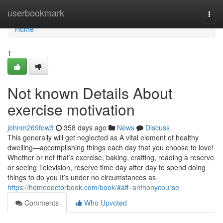
Home
userbookmark
Togg
navi
Home
1
Not known Details About
exercise motivation
johnm269fow3
358 days ago
News
Discuss
This generally will get neglected as A vital element of healthy
dwelling—accomplishing things each day that you choose to love!
Whether or not that’s exercise, baking, crafting, reading a reserve
or seeing Television, reserve time day after day to spend doing
things to do you It’s under no circumstances as
https://homedoctorbook.com/book/#aff=anthonycourse
Comments
Who Upvoted