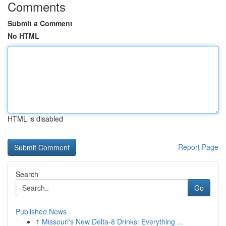
Comments
Submit a Comment
No HTML
HTML is disabled
Report Page
Search
Go
Published News
1
Missouri's New Delta-8 Drinks: Everything ...