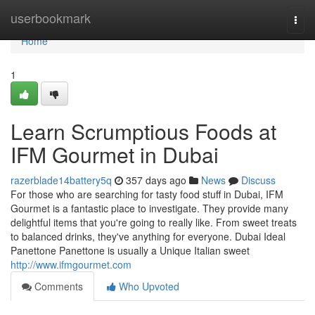
Home
userbookmark
Togg
navi
Home
1
Learn Scrumptious Foods at
IFM Gourmet in Dubai
razerblade14battery5q
357 days ago
News
Discuss
For those who are searching for tasty food stuff in Dubai, IFM
Gourmet is a fantastic place to investigate. They provide many
delightful items that you're going to really like. From sweet treats
to balanced drinks, they've anything for everyone. Dubai Ideal
Panettone Panettone is usually a Unique Italian sweet
http://www.ifmgourmet.com
Comments
Who Upvoted