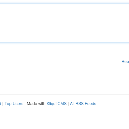
Rep
d
|
Top Users
| Made with
Kliqqi CMS
|
All RSS Feeds