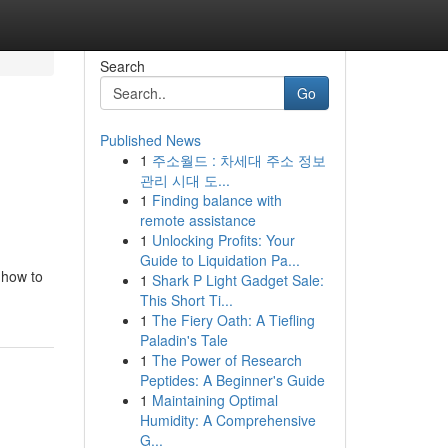
Search
Go
Published News
1
주소월드 : 차세대 주소 정보
관리 시대 도...
1
Finding balance with
remote assistance
1
Unlocking Profits: Your
Guide to Liquidation Pa...
 how to
1
Shark P Light Gadget Sale:
This Short Ti...
1
The Fiery Oath: A Tiefling
Paladin's Tale
1
The Power of Research
Peptides: A Beginner's Guide
1
Maintaining Optimal
Humidity: A Comprehensive
G...