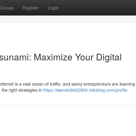
Groups
Register
Login
Tsunami: Maximize Your Digital
nternet is a vast ocean of traffic, and savvy entrepreneurs are learning
the right strategies in
https://iwanetcb632800.vidublog.com/profile