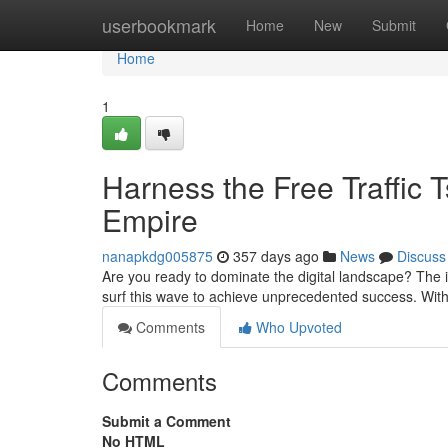
Home
userbookmark
Home
New
Submit
Home
1
Harness the Free Traffic 
Empire
nanapkdg005875
357 days ago
News
Discuss
Are you ready to dominate the digital landscape? The i
surf this wave to achieve unprecedented success. With 
Comments
Who Upvoted
Comments
Submit a Comment
No HTML