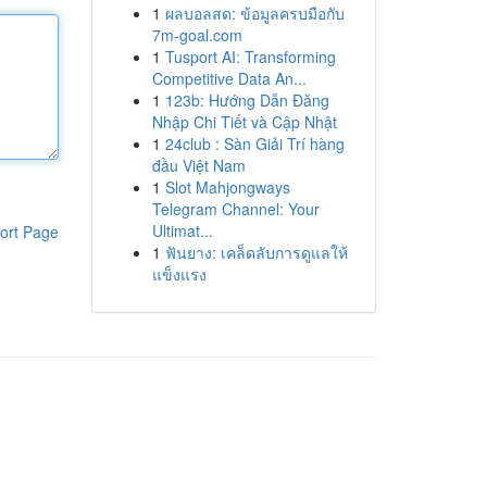
1
ผลบอลสด: ข้อมูลครบมือกับ
7m-goal.com
1
Tusport AI: Transforming
Competitive Data An...
1
123b: Hướng Dẫn Đăng
Nhập Chi Tiết và Cập Nhật
1
24club : Sàn Giải Trí hàng
đầu Việt Nam
1
Slot Mahjongways
Telegram Channel: Your
Ultimat...
ort Page
1
ฟันยาง: เคล็ดลับการดูแลให้
แข็งแรง