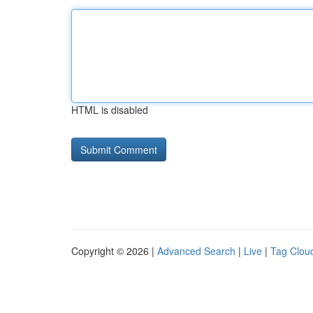
HTML is disabled
Copyright © 2026 |
Advanced Search
|
Live
|
Tag Clou