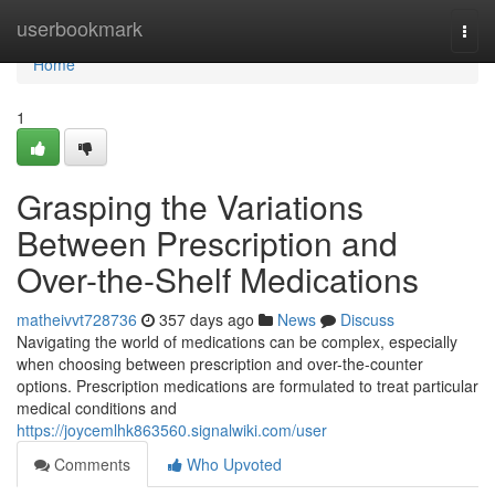
Home
userbookmark
Togg
navi
Home
1
Grasping the Variations
Between Prescription and
Over-the-Shelf Medications
matheivvt728736
357 days ago
News
Discuss
Navigating the world of medications can be complex, especially
when choosing between prescription and over-the-counter
options. Prescription medications are formulated to treat particular
medical conditions and
https://joycemlhk863560.signalwiki.com/user
Comments
Who Upvoted