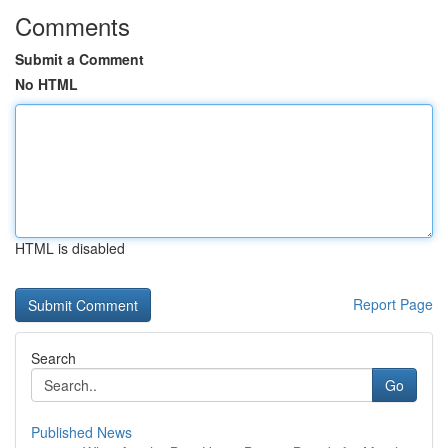
Comments
Submit a Comment
No HTML
HTML is disabled
Report Page
Search
Go
Published News