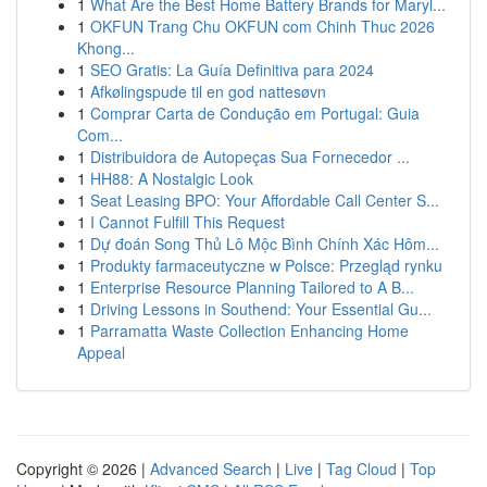
1
What Are the Best Home Battery Brands for Maryl...
1
OKFUN Trang Chu OKFUN com Chinh Thuc 2026
Khong...
1
SEO Gratis: La Guía Definitiva para 2024
1
Afkølingspude til en god nattesøvn
1
Comprar Carta de Condução em Portugal: Guia
Com...
1
Distribuidora de Autopeças Sua Fornecedor ...
1
HH88: A Nostalgic Look
1
Seat Leasing BPO: Your Affordable Call Center S...
1
I Cannot Fulfill This Request
1
Dự đoán Song Thủ Lô Mộc Bình Chính Xác Hôm...
1
Produkty farmaceutyczne w Polsce: Przegląd rynku
1
Enterprise Resource Planning Tailored to A B...
1
Driving Lessons in Southend: Your Essential Gu...
1
Parramatta Waste Collection Enhancing Home
Appeal
Copyright © 2026 |
Advanced Search
|
Live
|
Tag Cloud
|
Top