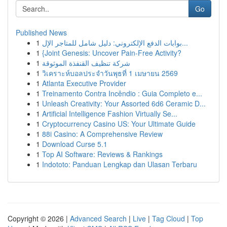
Go
Published News
1
بوابات الدفع الإلكتروني: دليل شامل للمتاجر الإل...
1
{Joint Genesis: Uncover Pain-Free Activity?
1
شركة تنظيف القنفذة الموثوقة
1
วิเคราะห์บอลประจำวันพุธที่ 1 เมษายน 2569
1
Atlanta Executive Provider
1
Treinamento Contra Incêndio : Guia Completo e...
1
Unleash Creativity: Your Assorted 6d6 Ceramic D...
1
Artificial Intelligence Fashion Virtually Se...
1
Cryptocurrency Casino US: Your Ultimate Guide
1
88i Casino: A Comprehensive Review
1
Download Curse 5.1
1
Top AI Software: Reviews & Rankings
1
Indototo: Panduan Lengkap dan Ulasan Terbaru
Copyright © 2026 |
Advanced Search
|
Live
|
Tag Cloud
|
Top