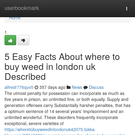
Home
userbookmark
Togg
navi
Home
1
5 Easy Facts About where to
buy weed in london uk
Described
alfredr776quv5
357 days ago
News
Discuss
The utmost penalty for possession can incorporate as much as
five years in prison, an unlimited fine, or both equally. Supply and
generation offenses carry Substantially harsher penalties, that has
a optimum sentence of 14 several years’ imprisonment and an
unlimited wonderful. These disorders frequently incorporate
exceptional, severe varieties of
https://wheretobuyweedinlondonuk42075.tokka-