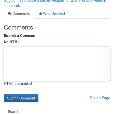
blog.com/37046339/a-secret-weapon-for-where-to-buy-weed-in-
london-uk
Comments
Who Upvoted
Comments
Submit a Comment
No HTML
HTML is disabled
Report Page
Search