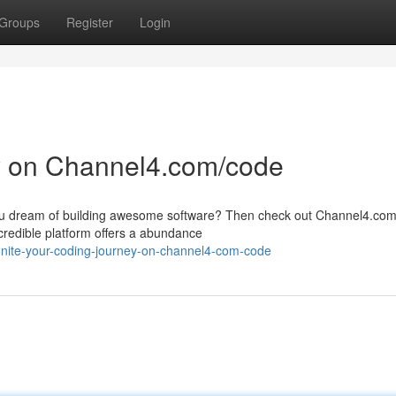
Groups
Register
Login
y on Channel4.com/code
 you dream of building awesome software? Then check out Channel4.co
credible platform offers a abundance
nite-your-coding-journey-on-channel4-com-code