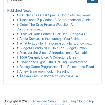
Published News
1
J.P. Nagar's Finest Spas: A Complete Rejuvenati...
1
Tuscaloosa Zip Codes: A Comprehensive Guide
1
Order The Drug From a Website : A
Comprehensive...
1
Discover Your Perfect Truck Bed : Dodge & S...
1
Apple Devices in the country: Your Ultimate ...
1
What to Look for in a pompeys pillar top towing...
1
Budget-Friendly VPN UK : Top Budget Option...
1
Discover the Glow : A Introduction to Reusable ...
1
10d6 Ceramic Dice: A Collector's Dream
1
Finding the Right Fishkill Paving Contractor fo...
1
Racing Game Progression: The Rules of the Road
1
A new living room look in Reading
1
โค้งวิลล่า พัทยา: สวรรค์ ส่วนตัว ริม ทะเล
Copyright © 2026 |
Advanced Search
|
Live
|
Tag Cloud
|
Top