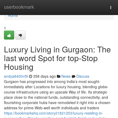
Home
userbookmark
Togg
navi
Home
1
Luxury Living in Gurgaon: The
last word Spot for top-Stop
Housing
andya840tmf9
358 days ago
News
Discuss
Gurgaon has progressed into among India’s most sought-
immediately after Locations for luxury housing, blending globe-
course infrastructure using an upscale Way of life. Its strategic
place close to the national funds, outstanding connectivity, and
flourishing corporate hubs have remodeled it right into a chosen
address for prime-Web-well worth individuals and traders
https://bookmarkshq.com/story21821253/luxury-residing-in-