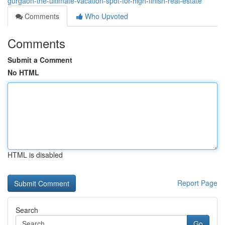
gurgaon-the-ultimate-vacation-spot-for-high-finish-real-estate
Comments
Who Upvoted
Comments
Submit a Comment
No HTML
HTML is disabled
Report Page
Search
Go