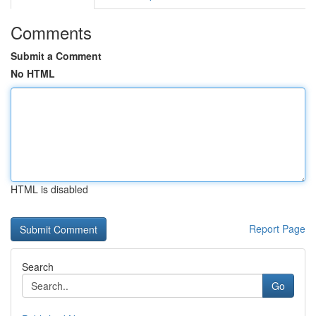
Comments
Submit a Comment
No HTML
HTML is disabled
Report Page
Search
Go