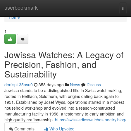
Home
userbookmark
Togg
navi
Home
1
Jowissa Watches: A Legacy of
Precision, Fashion, and
Sustainability
denisp135psu0
358 days ago
News
Discuss
Jowissa stands to be a distinguished title in Swiss watchmaking,
rooted in Bettlach, Solothurn, with origins dating back again to
1951. Established by Josef Wyss, operations started in a modest
household workshop and evolved into a reason-constructed
manufacturing facility in 1958, a testomony to early ambition and
high quality craftsmanship.
https://swissladieswatches.poetry.blog/
Comments
Who Upvoted