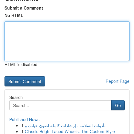
Submit a Comment
No HTML
HTML is disabled
Report Page
Search
Go
Published News
1
أدوات السلامة : إرشادات كاملة لصون حياتك و...
1
Classic Bright Laced Wheels: The Custom Style