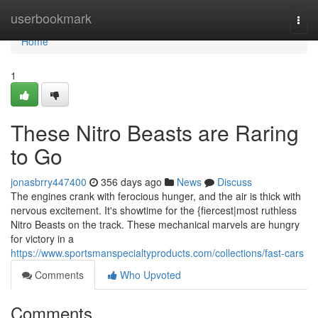
Home
userbookmark
Togg
navi
Home
1
These Nitro Beasts are Raring
to Go
jonasbrry447400
356 days ago
News
Discuss
The engines crank with ferocious hunger, and the air is thick with
nervous excitement. It's showtime for the {fiercest|most ruthless
Nitro Beasts on the track. These mechanical marvels are hungry
for victory in a
https://www.sportsmanspecialtyproducts.com/collections/fast-cars
Comments
Who Upvoted
Comments