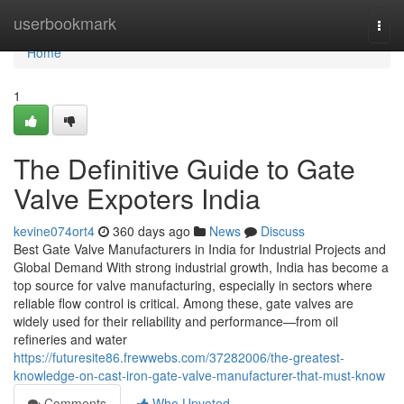
Home
userbookmark
Togg
navi
Home
1
The Definitive Guide to Gate
Valve Expoters India
kevine074ort4
360 days ago
News
Discuss
Best Gate Valve Manufacturers in India for Industrial Projects and
Global Demand With strong industrial growth, India has become a
top source for valve manufacturing, especially in sectors where
reliable flow control is critical. Among these, gate valves are
widely used for their reliability and performance—from oil
refineries and water
https://futuresite86.frewwebs.com/37282006/the-greatest-
knowledge-on-cast-iron-gate-valve-manufacturer-that-must-know
Comments
Who Upvoted