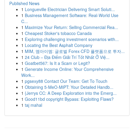
Published News
1
Longueville Electrician Delivering Smart Soluti...
1
Business Management Software: Real-World Use
C...
1
Maximize Your Return: Selling Commercial Rea...
1
Cheapest Stoker's tobacco Canada
1
Exploring challenging investment scenarios with...
1
Locating the Best Asphalt Company
1
MIM, 엠아이엠: 글로벌 Forex·CFD 플랫폼으로 투자...
1
24 Club – Địa Điểm Giải Trí Tốt Nhất Ở Việ...
1
Goatbet567: Is It a Scam or Legit?
1
Generate Income Online: Your Comprehensive
Work...
1
pgsexy88 Contact Our Team: Get To Touch
1
Obtaining 5-MeO-MiPT: Your Detailed Handb...
1
{Jerrys CC: A Deep Exploration into the Emerg...
1
Good11bd copyright Bypass: Exploiting Flaws?
1
taj mahal