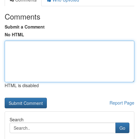
Comments
Submit a Comment
No HTML
HTML is disabled
Report Page
Search
Go