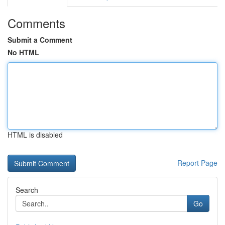
Comments
Submit a Comment
No HTML
HTML is disabled
Report Page
Search
Go