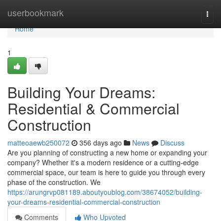
Home
userbookmark
Togg
navi
Home
1
Building Your Dreams:
Residential & Commercial
Construction
matteoaewb250072
356 days ago
News
Discuss
Are you planning of constructing a new home or expanding your
company? Whether it's a modern residence or a cutting-edge
commercial space, our team is here to guide you through every
phase of the construction. We
https://arungrvp081189.aboutyoublog.com/38674052/building-
your-dreams-residential-commercial-construction
Comments
Who Upvoted