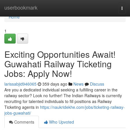
Home
userbookmark
Togg
navi
Home
1
Exciting Opportunities Await!
Guwahati Railway Ticketing
Jobs: Apply Now!
larissabjid946065
359 days ago
News
Discuss
Are you a dedicated individual seeking a fulfilling career in the
railway sector? Look no further! The Indian Railways is currently
recruiting for talented individuals to fill positions as Railway
Ticketing agents in
https://naukridekhe.com/jobs/ticketing-railway-
jobs-guwahati/
Comments
Who Upvoted