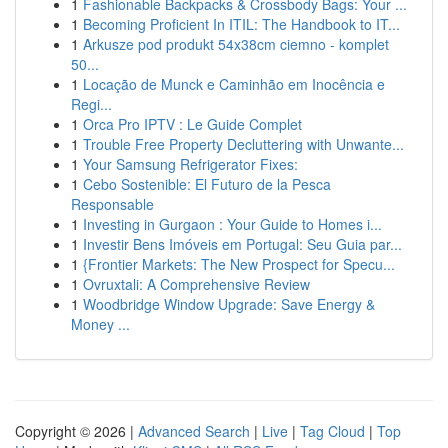
1
Fashionable Backpacks & Crossbody Bags: Your ...
1
Becoming Proficient In ITIL: The Handbook to IT...
1
Arkusze pod produkt 54x38cm ciemno - komplet
50...
1
Locação de Munck e Caminhão em Inocência e
Regi...
1
Orca Pro IPTV : Le Guide Complet
1
Trouble Free Property Decluttering with Unwante...
1
Your Samsung Refrigerator Fixes:
1
Cebo Sostenible: El Futuro de la Pesca
Responsable
1
Investing in Gurgaon : Your Guide to Homes i...
1
Investir Bens Imóveis em Portugal: Seu Guia par...
1
{Frontier Markets: The New Prospect for Specu...
1
Ovruxtali: A Comprehensive Review
1
Woodbridge Window Upgrade: Save Energy &
Money ...
Copyright © 2026 |
Advanced Search
|
Live
|
Tag Cloud
|
Top