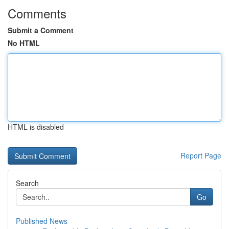
Comments
Submit a Comment
No HTML
HTML is disabled
Report Page
Search
Go
Published News