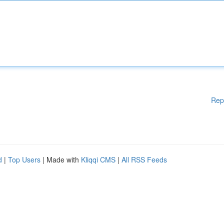
Rep
d
|
Top Users
| Made with
Kliqqi CMS
|
All RSS Feeds