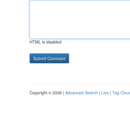
HTML is disabled
Copyright © 2026 |
Advanced Search
|
Live
|
Tag Clou