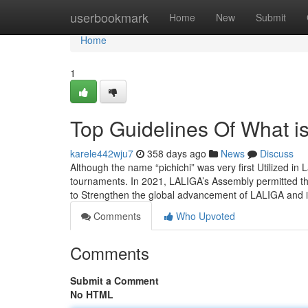
Home
userbookmark
Home
New
Submit
Home
1
Top Guidelines Of What is
karele442wju7
358 days ago
News
Discuss
Although the name “pichichi” was very first Utilized in L
tournaments. In 2021, LALIGA’s Assembly permitted t
to Strengthen the global advancement of LALIGA and i
Comments
Who Upvoted
Comments
Submit a Comment
No HTML