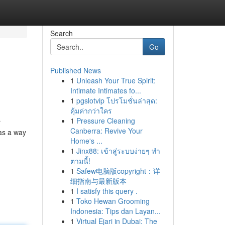
Search
Go
Published News
1
Unleash Your True Spirit:
Intimate Intimates fo...
1
pgslotvip โปรโมชั่นล่าสุด:
คุ้มค่ากว่าใคร
1
Pressure Cleaning
r
Canberra: Revive Your
as a way
Home's ...
1
Jinx88: เข้าสู่ระบบง่ายๆ ทำ
ตามนี้!
1
Safew电脑版copyright：详
细指南与最新版本
1
I satisfy this query .
1
Toko Hewan Grooming
Indonesia: Tips dan Layan...
1
Virtual Ejari in Dubai: The