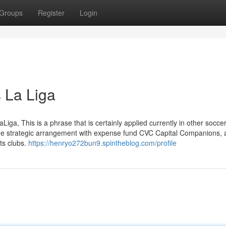
Groups
Register
Login
 La Liga
aLiga, This is a phrase that is certainly applied currently in other socce
he strategic arrangement with expense fund CVC Capital Companions, 
ts clubs.
https://henryo272bun9.spintheblog.com/profile