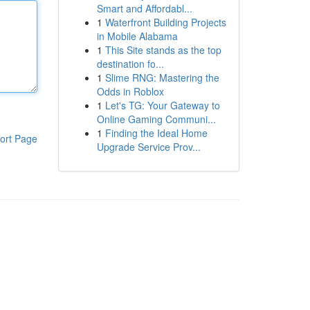
Smart and Affordabl...
1
Waterfront Building Projects
in Mobile Alabama
1
This Site stands as the top
destination fo...
1
Slime RNG: Mastering the
Odds in Roblox
1
Let's TG: Your Gateway to
Online Gaming Communi...
1
Finding the Ideal Home
ort Page
Upgrade Service Prov...