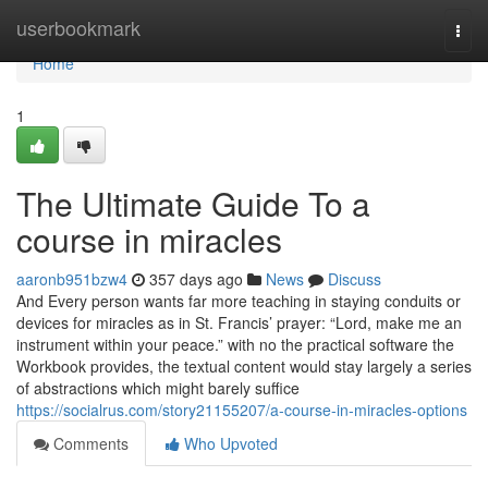
Home
userbookmark
Togg
navi
Home
1
The Ultimate Guide To a
course in miracles
aaronb951bzw4
357 days ago
News
Discuss
And Every person wants far more teaching in staying conduits or
devices for miracles as in St. Francis’ prayer: “Lord, make me an
instrument within your peace.” with no the practical software the
Workbook provides, the textual content would stay largely a series
of abstractions which might barely suffice
https://socialrus.com/story21155207/a-course-in-miracles-options
Comments
Who Upvoted