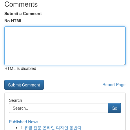
Comments
Submit a Comment
No HTML
HTML is disabled
Report Page
Search
Go
Published News
1
유월 전문 온라인 디자인 동반자