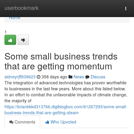
Home
userbookmark
Togg
navi
Home
1
Some small business trends
that are getting momentum
sidneyrjff939623
358 days ago
News
Discuss
The integration of advanced technologies has proven worthwhile
to businesses in the last few years. More about this listed below.
In an effort to combat the unfavorable impacts of climate change,
the majority of
https://brianbkkd313766.digiblogbox.com/61267293/some-small-
business-trends-that-are-getting-steam
Comments
Who Upvoted