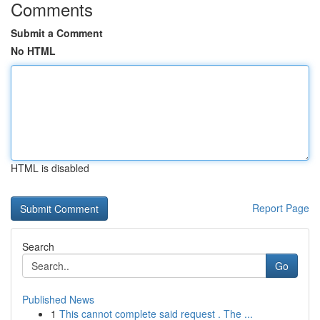
Comments
Submit a Comment
No HTML
HTML is disabled
Report Page
Search
Go
Published News
1
This cannot complete said request . The ...