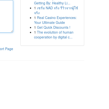
Getting By: Healthy Li...
1
เซรั่ม NAD จริง รีวิวจากผู้ใช้
จริง
1
Real Casino Experiences:
Your Ultimate Guide
1
Get Quick Discounts !
1
The evolution of human
cooperation by digital c...
ort Page