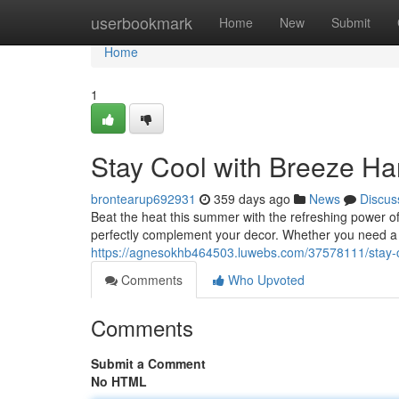
Home
userbookmark
Home
New
Submit
Home
1
Stay Cool with Breeze Ha
brontearup692931
359 days ago
News
Discus
Beat the heat this summer with the refreshing power of
perfectly complement your decor. Whether you need a p
https://agnesokhb464503.luwebs.com/37578111/stay-c
Comments
Who Upvoted
Comments
Submit a Comment
No HTML