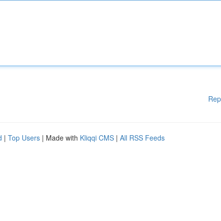
Rep
d
|
Top Users
| Made with
Kliqqi CMS
|
All RSS Feeds