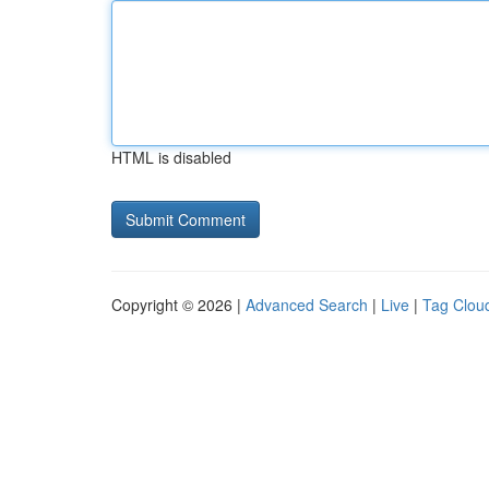
HTML is disabled
Copyright © 2026 |
Advanced Search
|
Live
|
Tag Clou