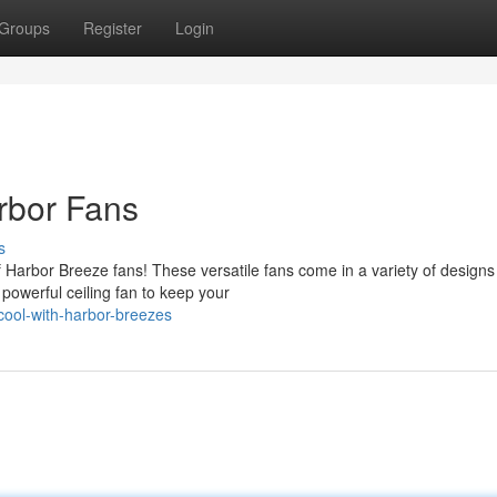
Groups
Register
Login
rbor Fans
s
 Harbor Breeze fans! These versatile fans come in a variety of designs
owerful ceiling fan to keep your
ool-with-harbor-breezes