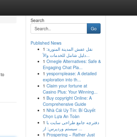
Search
Go
Published News
1
نقل عفش المدينة المنورة:
دليل شامل للخدمات والأ...
1
Omegle Alternatives: Safe &
Engaging Chat Pla...
1
yespornplease: A detailed
 to
exploration into th...
1
Claim your fortune at
Casino Plus: Your Winning...
1
Buy copyright Online: A
Comprehensive Guide
1
Nhà Cái Uy Tín: Bí Quyết
Chọn Lựa An Toàn
1
دفترچه جامع طراحی سایت با
سیستم وردپرس: از ...
1
Prospering – Rather Just